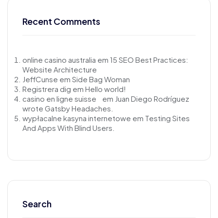
Recent Comments
online casino australia
em
15 SEO Best Practices:
Website Architecture
JeffCunse
em
Side Bag Woman
Registrera dig
em
Hello world!
casino en ligne suisse
em
Juan Diego Rodríguez
wrote Gatsby Headaches.
wypłacalne kasyna internetowe
em
Testing Sites
And Apps With Blind Users.
Search