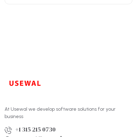
At Usewal we develop software solutions for your
business
+1 315 215 0730