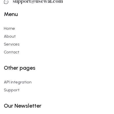
support@usewal.com
Menu
Home
About
Services
Contact
Other pages
API integration
Support
Our Newsletter