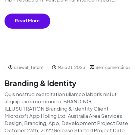
Read More
usewal_fetdnt
Maio 31, 2023
Sem comentários
Branding & Identity
Quis nostrud exercitation ullamco laboris nisi ut
aliquip ex ea commodo. BRANDING,
ILLUSUTRATION Branding & Identity Client
Microsoft App Holing Ltd, Australia Area Services
Design, Branding, App, Development Project Date
October 23th, 2022 Release Started Project Date