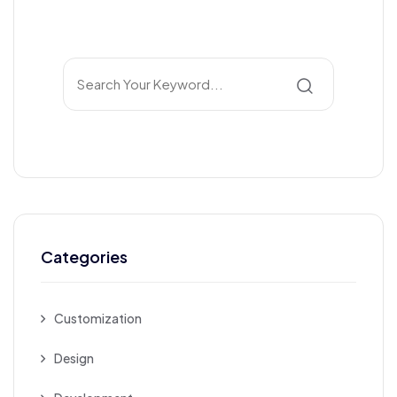
Categories
Customization
Design