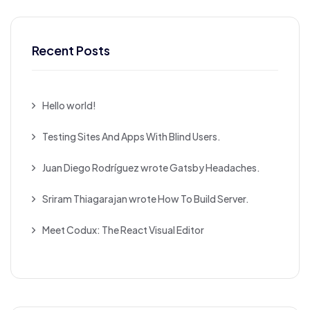
Recent Posts
Hello world!
Testing Sites And Apps With Blind Users.
Juan Diego Rodríguez wrote Gatsby Headaches.
Sriram Thiagarajan wrote How To Build Server.
Meet Codux: The React Visual Editor