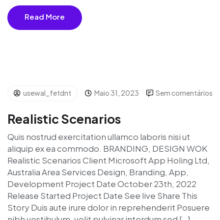
Read More
usewal_fetdnt
Maio 31, 2023
Sem comentários
Realistic Scenarios
Quis nostrud exercitation ullamco laboris nisi ut
aliquip ex ea commodo. BRANDING, DESIGN WOK
Realistic Scenarios Client Microsoft App Holing Ltd,
Australia Area Services Design, Branding, App,
Development Project Date October 23th, 2022
Release Started Project Date See live Share This
Story Duis aute irure dolor in reprehenderit Posuere
nibh vestibulum, velit pulvinar interdum sed […]