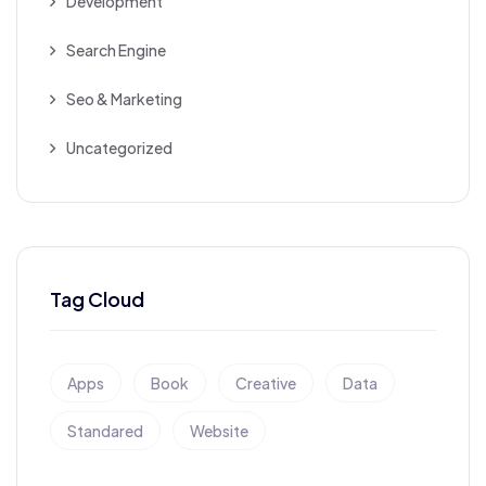
Development
Search Engine
Seo & Marketing
Uncategorized
Tag Cloud
Apps
Book
Creative
Data
Standared
Website