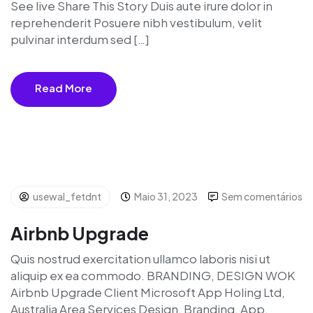
See live Share This Story Duis aute irure dolor in
reprehenderit Posuere nibh vestibulum, velit
pulvinar interdum sed […]
Read More
usewal_fetdnt
Maio 31, 2023
Sem comentários
Airbnb Upgrade
Quis nostrud exercitation ullamco laboris nisi ut
aliquip ex ea commodo. BRANDING, DESIGN WOK
Airbnb Upgrade Client Microsoft App Holing Ltd,
Australia Area Services Design, Branding, App,