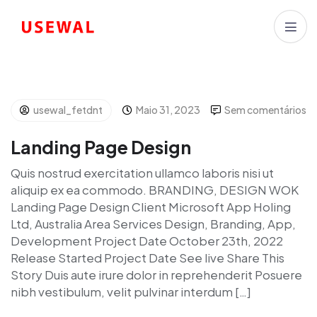
usewal_fetdnt
Maio 31, 2023
Sem comentários
Landing Page Design
Quis nostrud exercitation ullamco laboris nisi ut
aliquip ex ea commodo. BRANDING, DESIGN WOK
Landing Page Design Client Microsoft App Holing
Ltd, Australia Area Services Design, Branding, App,
Development Project Date October 23th, 2022
Release Started Project Date See live Share This
Story Duis aute irure dolor in reprehenderit Posuere
nibh vestibulum, velit pulvinar interdum […]