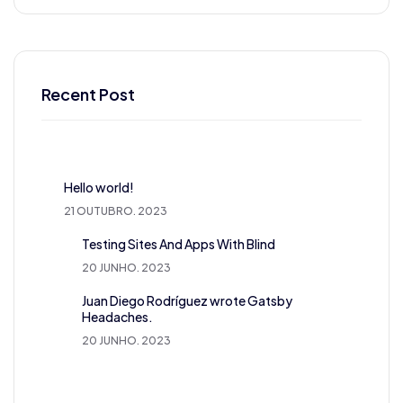
Recent Post
Hello world!
21 OUTUBRO. 2023
Testing Sites And Apps With Blind
20 JUNHO. 2023
Juan Diego Rodríguez wrote Gatsby
Headaches.
20 JUNHO. 2023