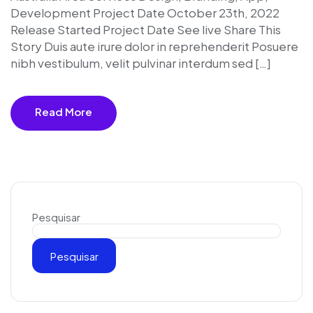
Development Project Date October 23th, 2022
Release Started Project Date See live Share This
Story Duis aute irure dolor in reprehenderit Posuere
nibh vestibulum, velit pulvinar interdum sed […]
Read More
Pesquisar
Pesquisar