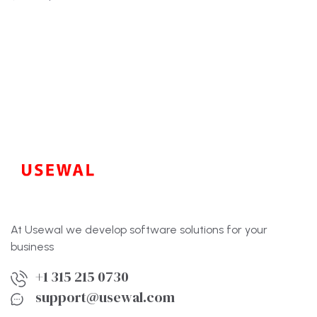
preço
preço
original
atual
era:
é:
$86.00.
$60.00.
At Usewal we develop software solutions for your
business
+1 315 215 0730
support@usewal.com