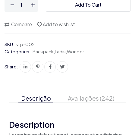
Legendary
$72.00.
$36.00.
Add To Cart
Women's.
quantity
Compare
Add to wishlist
SKU:
vrp-002
Categories:
Backpack
,
Ladis
,
Wonder
Share:
Descrição
Avaliações (242)
Description
Lorem ipsum dolor sit amet, consectetur adipiscing