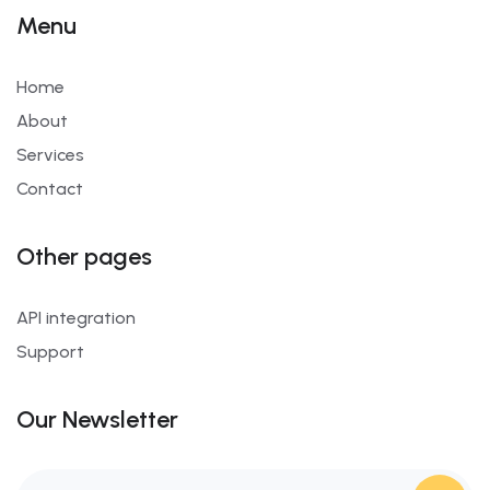
Menu
Home
About
Services
Contact
Other pages
API integration
Support
Our Newsletter