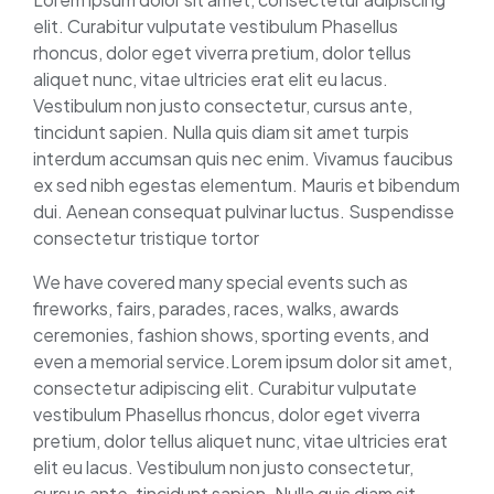
elit. Curabitur vulputate vestibulum Phasellus
rhoncus, dolor eget viverra pretium, dolor tellus
aliquet nunc, vitae ultricies erat elit eu lacus.
Vestibulum non justo consectetur, cursus ante,
tincidunt sapien. Nulla quis diam sit amet turpis
interdum accumsan quis nec enim. Vivamus faucibus
ex sed nibh egestas elementum. Mauris et bibendum
dui. Aenean consequat pulvinar luctus. Suspendisse
consectetur tristique tortor
We have covered many special events such as
fireworks, fairs, parades, races, walks, awards
ceremonies, fashion shows, sporting events, and
even a memorial service.Lorem ipsum dolor sit amet,
consectetur adipiscing elit. Curabitur vulputate
vestibulum Phasellus rhoncus, dolor eget viverra
pretium, dolor tellus aliquet nunc, vitae ultricies erat
elit eu lacus. Vestibulum non justo consectetur,
cursus ante, tincidunt sapien. Nulla quis diam sit