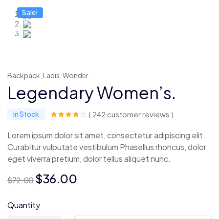
Sale!
Backpack
,
Ladis
,
Wonder
Legendary Women’s.
In Stock
( 242 customer reviews )
Lorem ipsum dolor sit amet, consectetur adipiscing elit.
Curabitur vulputate vestibulum Phasellus rhoncus, dolor
eget viverra pretium, dolor tellus aliquet nunc.
O
O
$
36.00
$
72.00
preço
preço
original
atual
Quantity
era:
é: