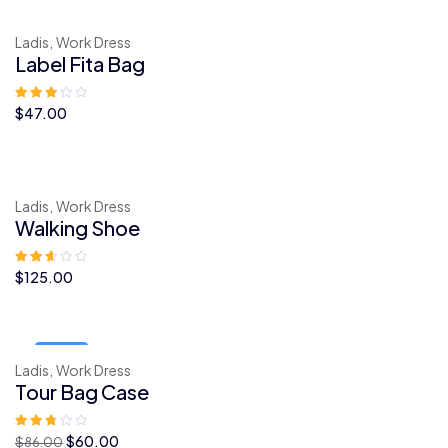
era:
é:
$46.00.
$35.00.
Ladis,
Work Dress
Label Fita Bag
$
47.00
Ladis,
Work Dress
Walking Shoe
$
125.00
Sale!
Ladis,
Work Dress
Tour Bag Case
O
O
$
60.00
$
86.00