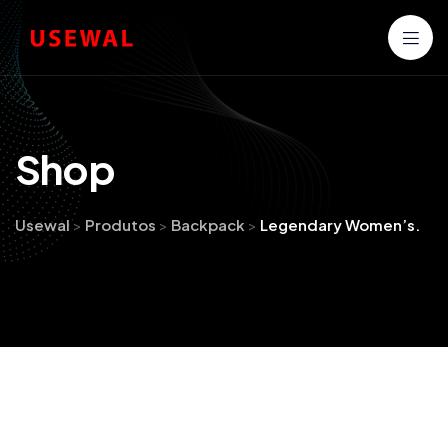
S
h
o
p
Usewal
>
Produtos
>
Backpack
>
Legendary Women’s.