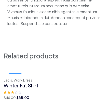
amet turpis interdum accumsan quis nec enim.
Vivamus faucibus ex sed nibh egestas elementum.
Mauris et bibendum dui. Aenean consequat pulvinar
luctus. Suspendisse consectetur
Related products
Sale!
Ladis,
Work Dress
Winter Fat Shirt
O
O
$
35.00
$
46.00
preço
preço
original
atual