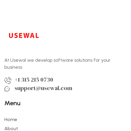
At Usewal we develop software solutions for your
business
+1 315 215 0730
support@usewal.com
Menu
Home
About