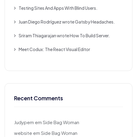
Testing Sites And Apps With Blind Users.
Juan Diego Rodríguez wrote Gatsby Headaches.
Sriram Thiagarajan wrote How To Build Server.
Meet Codux: The React Visual Editor
Recent Comments
Judypem
em
Side Bag Woman
website
em
Side Bag Woman