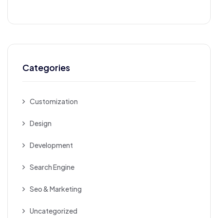
Categories
Customization
Design
Development
Search Engine
Seo & Marketing
Uncategorized