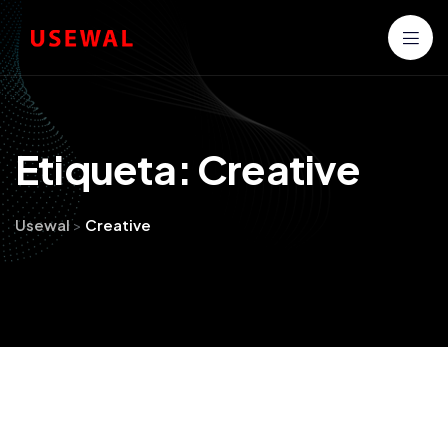
E
t
i
q
u
e
t
a
:
C
r
e
a
t
i
v
e
Usewal
>
Creative