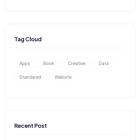
Tag Cloud
Apps
Book
Creative
Data
Standared
Website
Recent Post