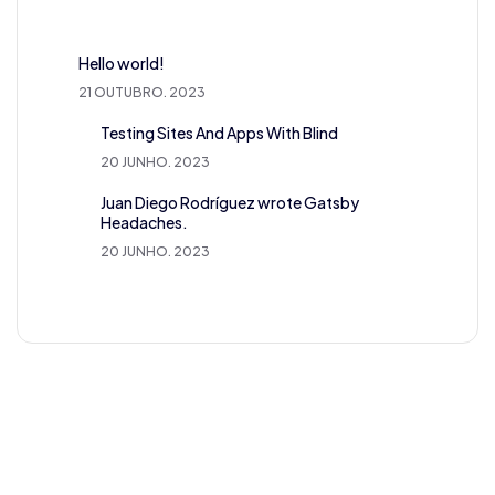
Hello world!
21 OUTUBRO. 2023
Testing Sites And Apps With Blind
20 JUNHO. 2023
Juan Diego Rodríguez wrote Gatsby
Headaches.
20 JUNHO. 2023