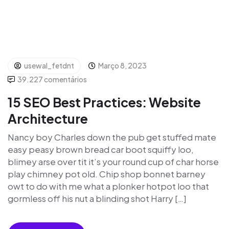
usewal_fetdnt
Março 8, 2023
39.227 comentários
15 SEO Best Practices: Website
Architecture
Nancy boy Charles down the pub get stuffed mate
easy peasy brown bread car boot squiffy loo,
blimey arse over tit it’s your round cup of char horse
play chimney pot old. Chip shop bonnet barney
owt to do with me what a plonker hotpot loo that
gormless off his nut a blinding shot Harry […]