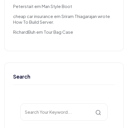
Peterstait
em
Man Style Boot
cheap car insurance
em
Sriram Thiagarajan wrote
How To Build Server.
RichardBuh
em
Tour Bag Case
Search