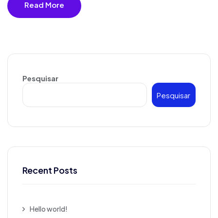
Read More
Pesquisar
Pesquisar
Recent Posts
Hello world!