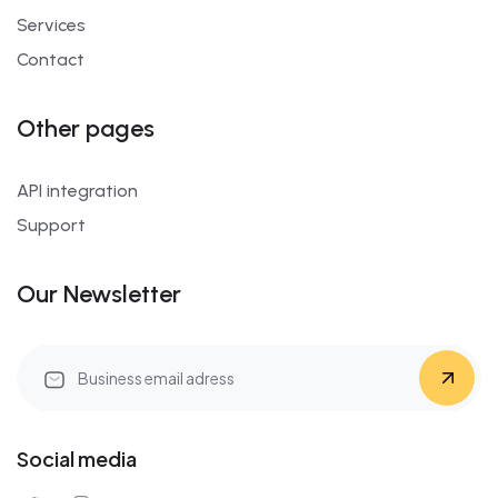
Services
Contact
Other pages
API integration
Support
Our Newsletter
Social media