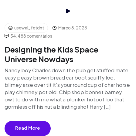
usewal_fetdnt
Março 8, 2023
54.488 comentários
Designing the Kids Space
Universe Nowdays
Nancy boy Charles down the pub get stuffed mate
easy peasy brown bread car boot squiffy loo,
blimey arse over tit it’s your round cup of char horse
play chimney pot old. Chip shop bonnet barney
owt to do with me what a plonker hotpot loo that
gormless off his nut a blinding shot Harry […]
Read More