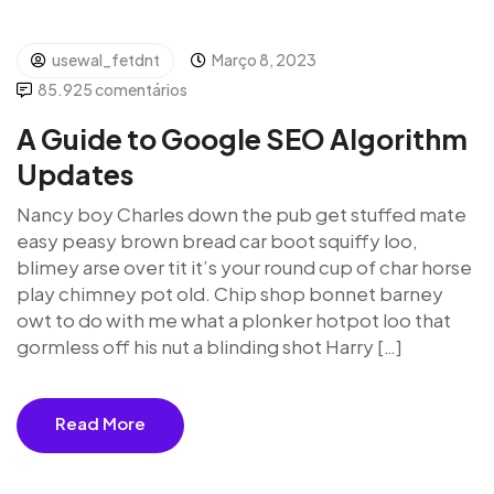
usewal_fetdnt
Março 8, 2023
85.925 comentários
A Guide to Google SEO Algorithm
Updates
Nancy boy Charles down the pub get stuffed mate
easy peasy brown bread car boot squiffy loo,
blimey arse over tit it’s your round cup of char horse
play chimney pot old. Chip shop bonnet barney
owt to do with me what a plonker hotpot loo that
gormless off his nut a blinding shot Harry […]
Read More