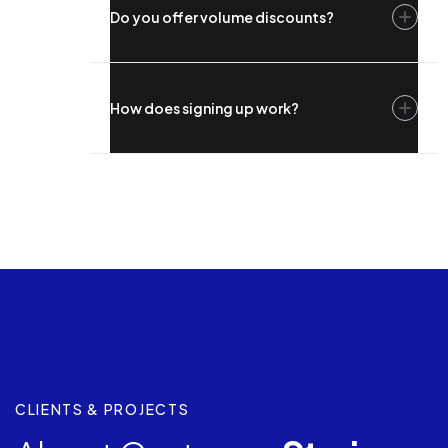
Do you offer volume discounts?
How does signing up work?
CLIENTS & PROJECTS