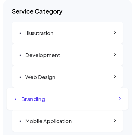
Service Category
Illusutration
Development
Web Design
Branding
Mobile Application