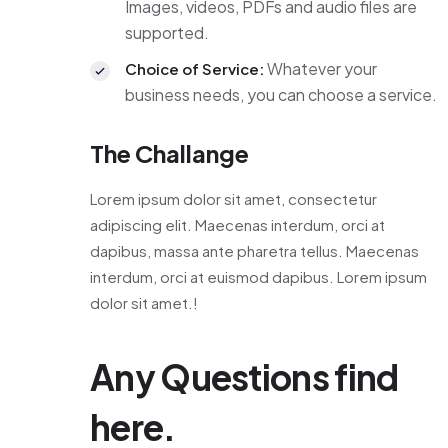
Images, videos, PDFs and audio files are
supported.
Whatever your
Choice of Service:
business needs, you can choose a service.
The Challange
Lorem ipsum dolor sit amet, consectetur
adipiscing elit. Maecenas interdum, orci at
dapibus, massa ante pharetra tellus. Maecenas
interdum, orci at euismod dapibus. Lorem ipsum
dolor sit amet.!
Any Questions find
here.