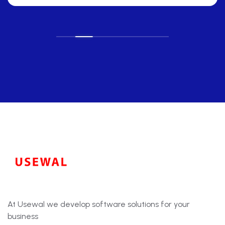
At Usewal we develop software solutions for your
business