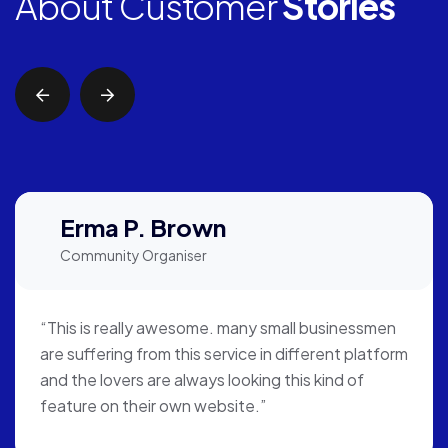
About Customer
Stories
Erma P. Brown
Community Organiser
“This is really awesome. many small businessmen
are suffering from this service in different platform
and the lovers are always looking this kind of
feature on their own website.”