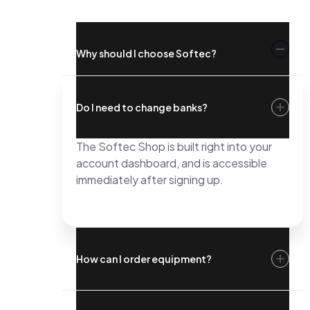
Why should I choose Softec?
Do I need to change banks?
The Softec Shop is built right into your
account dashboard, and is accessible
immediately after signing up.
How can I order equipment?