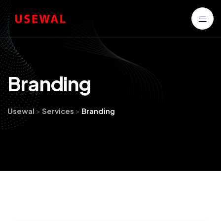
B
r
a
n
d
i
n
g
Usewal
>
Services
>
Branding