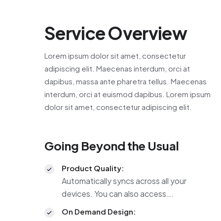
Service Overview
Lorem ipsum dolor sit amet, consectetur
adipiscing elit. Maecenas interdum, orci at
dapibus, massa ante pharetra tellus. Maecenas
interdum, orci at euismod dapibus. Lorem ipsum
dolor sit amet, consectetur adipiscing elit.
Going Beyond the Usual
Product Quality:
Automatically syncs across all your
devices. You can also access….
On Demand Design: