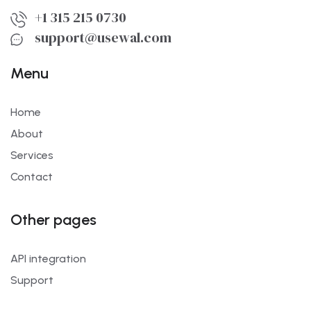
+1 315 215 0730
support@usewal.com
Menu
Home
About
Services
Contact
Other pages
API integration
Support