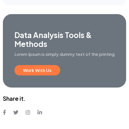
Data Analysis
Tools &
Methods
Lorem Ipsum is simply dummy text
of the printing
Work With Us
Share it.