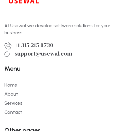
At Usewal we develop software solutions for your
business
+1 315 215 0730
support@usewal.com
Menu
Home
About
Services
Contact
Other pages