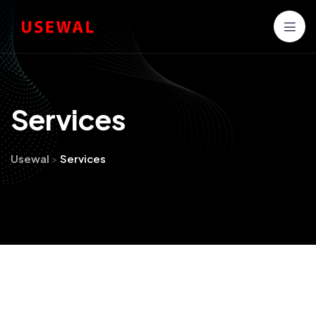
S
e
r
v
i
c
e
s
Usewal
>
Services