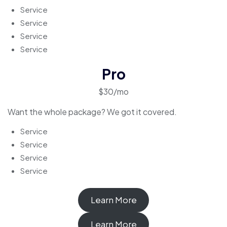
Service
Service
Service
Service
Pro
$30/mo
Want the whole package? We got it covered.
Service
Service
Service
Service
Learn More
Learn More