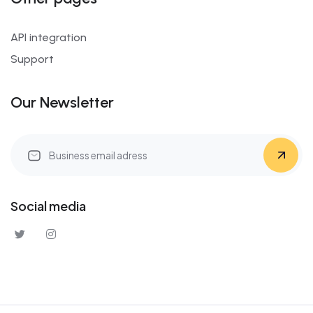
API integration
Support
Our Newsletter
Social media