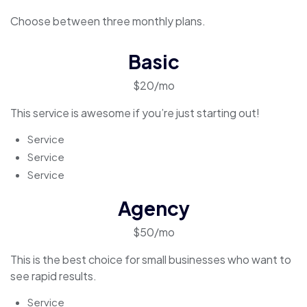
Choose between three monthly plans.
Basic
$20/mo
This service is awesome if you’re just starting out!
Service
Service
Service
Agency
$50/mo
This is the best choice for small businesses who want to
see rapid results.
Service