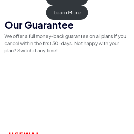
Learn More
Our Guarantee
We offer a full money-back guarantee on all plans if you
cancel within the first 30-days. Not happy with your
plan? Switch it any time!